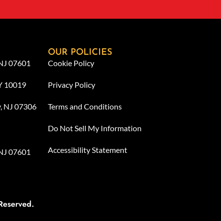
OUR POLICIES
 NJ 07601
Cookie Policy
NY 10019
Privacy Policy
y, NJ 07306
Terms and Conditions
Do Not Sell My Information
Accessibility Statement
 NJ 07601
Reserved.