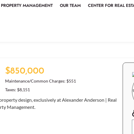
PROPERTY MANAGEMENT
OUR TEAM
CENTER FOR REAL EST
$850,000
Maintenance/Common Charges: $551
Taxes: $8,151