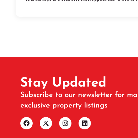
Stay Updated
Subscribe to our newsletter for ma
exclusive property listings