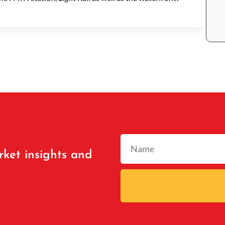
rket insights and