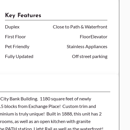
Key Features
Duplex
Close to Path & Waterfront
First Floor
FloorElevator
Pet Friendly
Stainless Appliances
Fully Updated
Off street parking
y City Bank Building. 1180 square feet of newly
 3.5 blocks from Exchange Place! Custom trim and
ium is truly unique! Built in 1888, this unit has 2
hrooms, as well as an open kitchen with granite
he PATH station, Light Rail as well as the waterfront!