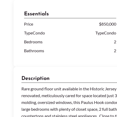
Essentials
Price
$850,000
TypeCondo
TypeCondo
Bedrooms
2
Bathrooms
2
Description
Rare ground floor unit available in the Historic Jerse
renovated, meticulously cared for space located just
molding, oversized windows, this Paulus Hook condomin
large bedrooms with plenty of closet space, 2 full bat
countertops and stainless steel appliances. Close to t