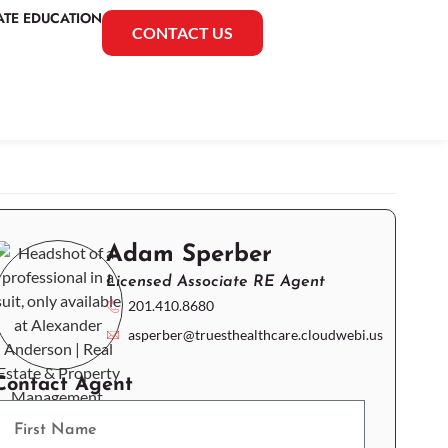
ATE EDUCATION
CONTACT US
Adam Sperber
Licensed Associate RE Agent
201.410.8680
asperber@truesthealthcare.cloudwebi.us
Contact Agent