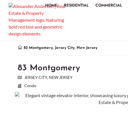
HOME
RESIDENTIAL
COMMERCIAL
83 Montgomery, Jersey City, New Jersey
83 Montgomery
JERSEY CITY, NEW JERSEY
Condo