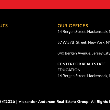
UTS
OUR OFFICES
14 Bergen Street, Hackensack,
57 W 57th Street, New York, 
840 Bergen Avenue, Jersey Cit
CENTER FOR REAL ESTATE
EDUCATION
14 Bergen Street, Hackensack,
t @2026 | Alexander Anderson Real Estate Group. All Rights 