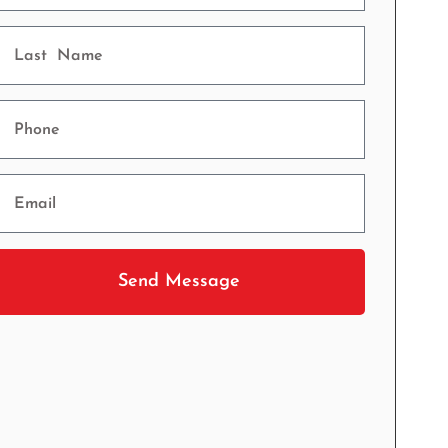
Send Message