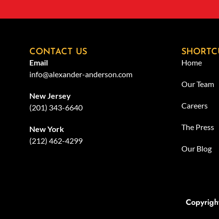
CONTACT US
SHORTC
Email
Home
info@alexander-anderson.com
Our Team
New Jersey
Careers
(201) 343-6640
The Press
New York
(212) 462-4299
Our Blog
Copyrigh