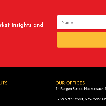
rket insights and
UTS
OUR OFFICES
14 Bergen Street, Hackensack,
57 W 57th Street, New York, 