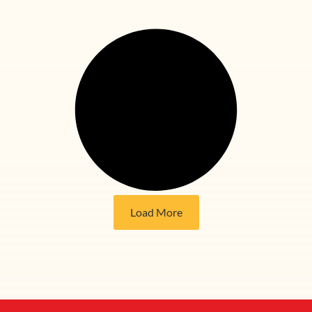
Load More