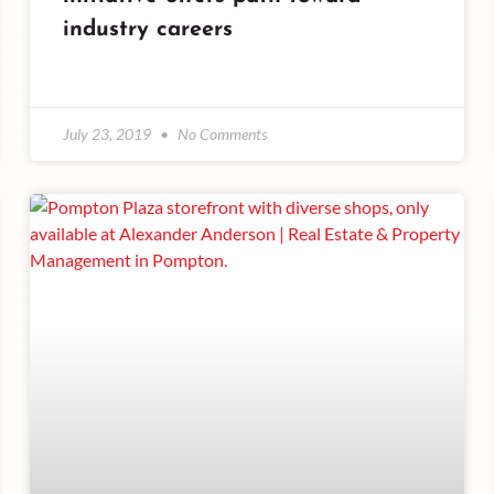
industry careers
July 23, 2019
No Comments