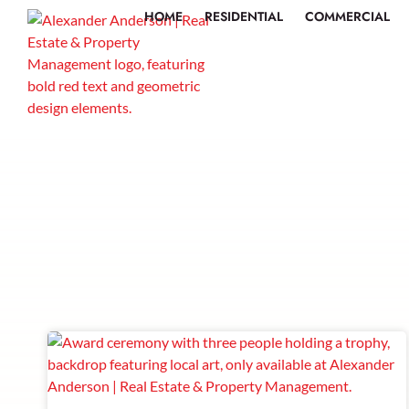
HOME
RESIDENTIAL
COMMERCIAL