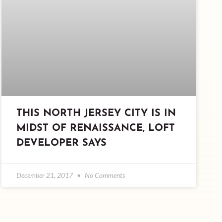
THIS NORTH JERSEY CITY IS IN
MIDST OF RENAISSANCE, LOFT
DEVELOPER SAYS
December 21, 2017
No Comments