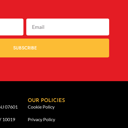
SUBSCRIBE
OUR POLICIES
 NJ 07601
Cookie Policy
NY 10019
Privacy Policy