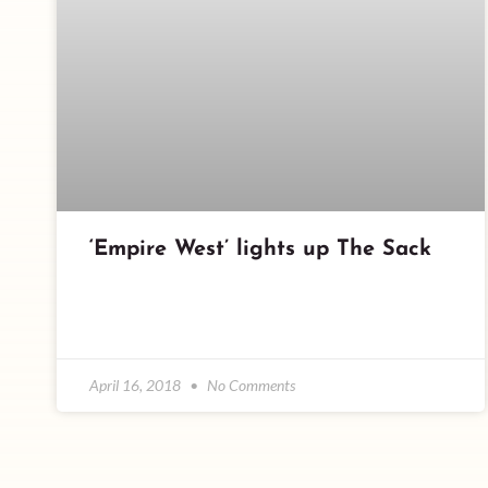
‘Empire West’ lights up The Sack
April 16, 2018
No Comments