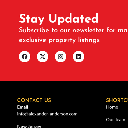
Stay Updated
Subscribe to our newsletter for ma
exclusive property listings
CONTACT US
SHORTC
Email
Home
info@alexander-anderson.com
Our Team
New Jersey