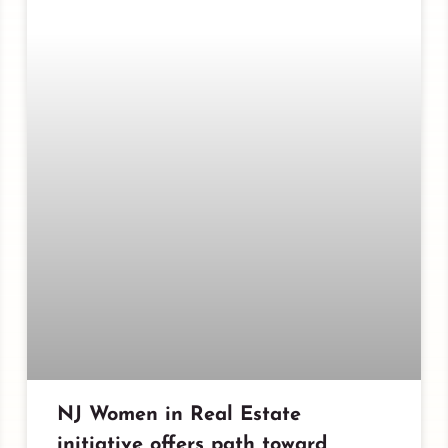
NJ Women in Real Estate
initiative offers path toward