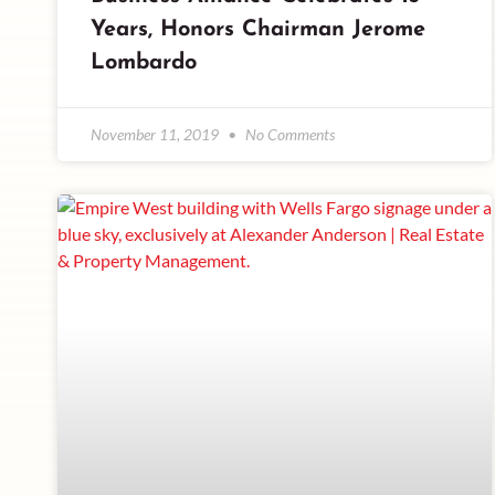
Years, Honors Chairman Jerome
Lombardo
November 11, 2019
No Comments