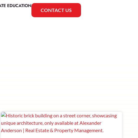
ATE EDUCATION
CONTACT US