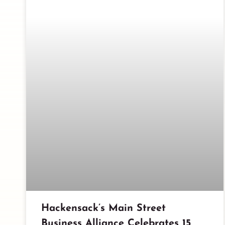
Hackensack’s Main Street
Business Alliance Celebrates 15