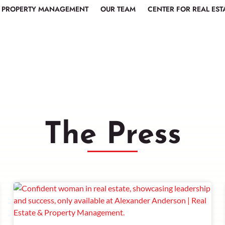
PROPERTY MANAGEMENT
OUR TEAM
CENTER FOR REAL EST
The Press