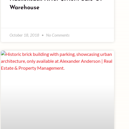
Warehouse
October 18, 2018
No Comments