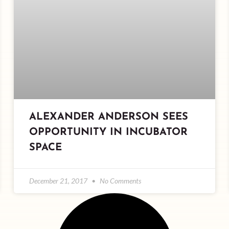
ALEXANDER ANDERSON SEES
OPPORTUNITY IN INCUBATOR
SPACE
December 21, 2017
No Comments