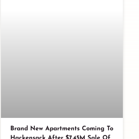
Brand New Apartments Coming To
Hackensack After $7.45M Sale Of