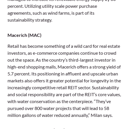
percent. Utilizing utility scale power purchase
agreements, such as wind farms, is part of its
sustainability strategy.
Macerich (MAC)
Retail has become something of a wild card for real estate
investors, as e-commerce companies continue to crowd
out the space. As the country’s third-largest investor in
high-end shopping malls, Macerich offers a strong yield of
5.7 percent. Its positioning in affluent and upscale urban
markets also offers it greater potential for longevity in the
increasingly competitive retail REIT sector. Sustainability
and social responsibility are part of the REIT’s core values,
with water conservation as the centerpiece. “They’ve
pursued over 800 water projects that will lead to 58
million gallons of water reduced annually,” Milan says.