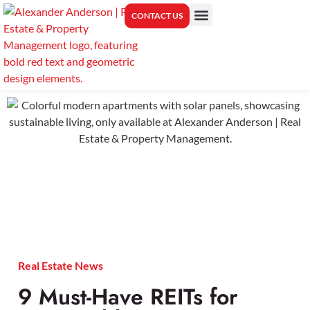
CONTACT US
PROPERTY MANAGEMENT
CENTER FOR REAL ESTATE EDUCATION
Real Estate News
9 Must-Have REITs for