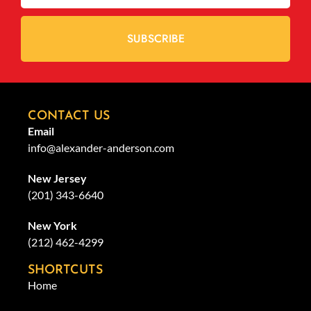
SUBSCRIBE
CONTACT US
Email
info@alexander-anderson.com
New Jersey
(201) 343-6640
New York
(212) 462-4299
SHORTCUTS
Home