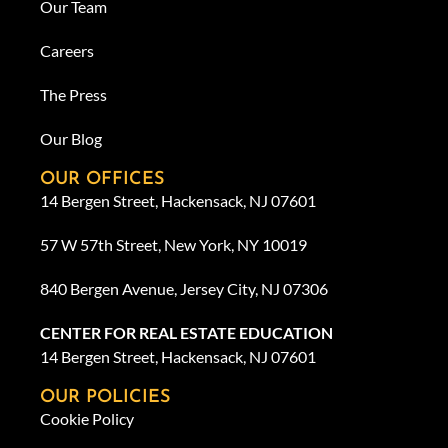
Our Team
Careers
The Press
Our Blog
OUR OFFICES
14 Bergen Street, Hackensack, NJ 07601
57 W 57th Street, New York, NY 10019
840 Bergen Avenue, Jersey City, NJ 07306
CENTER FOR REAL ESTATE EDUCATION
14 Bergen Street, Hackensack, NJ 07601
OUR POLICIES
Cookie Policy