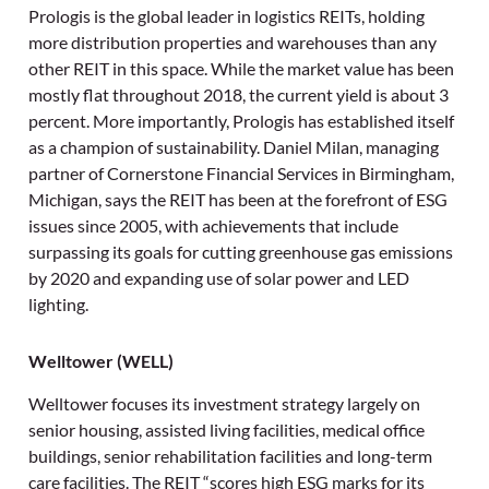
Prologis is the global leader in logistics REITs, holding
more distribution properties and warehouses than any
other REIT in this space. While the market value has been
mostly flat throughout 2018, the current yield is about 3
percent. More importantly, Prologis has established itself
as a champion of sustainability. Daniel Milan, managing
partner of Cornerstone Financial Services in Birmingham,
Michigan, says the REIT has been at the forefront of ESG
issues since 2005, with achievements that include
surpassing its goals for cutting greenhouse gas emissions
by 2020 and expanding use of solar power and LED
lighting.
Welltower (WELL)
Welltower focuses its investment strategy largely on
senior housing, assisted living facilities, medical office
buildings, senior rehabilitation facilities and long-term
care facilities. The REIT “scores high ESG marks for its