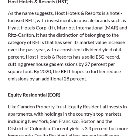
Host Hotels & Resorts (HST)
As the name suggests, Host Hotels & Resorts is a hotel-
focused REIT, with investments in upscale brands such as
Hyatt Hotels Corp. (H), Marriott International (MAR) and
Ritz-Carlton. It has the distinction of belonging to the
category of REITs that has seen its market value increase
over the past year, with a consistent dividend yield of 4
percent. Host Hotels & Resorts has a solid ESG record,
cutting greenhouse gas emissions by 27 percent per
square foot. By 2020, the REIT hopes to further reduce
emissions by an additional 28 percent.
Equity Residential (EQR)
Like Camden Property Trust, Equity Residential invests in
apartments, with holdings in the country’s top markets,
including New York, San Francisco, Boston and the
District of Columbia. Current yield is 3.3 percent but more
importantly, Equity Residential has proven itself as an