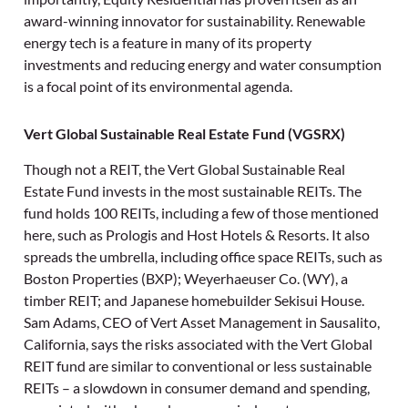
award-winning innovator for sustainability. Renewable
energy tech is a feature in many of its property
investments and reducing energy and water consumption
is a focal point of its environmental agenda.
Vert Global Sustainable Real Estate Fund (VGSRX)
Though not a REIT, the Vert Global Sustainable Real
Estate Fund invests in the most sustainable REITs. The
fund holds 100 REITs, including a few of those mentioned
here, such as Prologis and Host Hotels & Resorts. It also
spreads the umbrella, including office space REITs, such as
Boston Properties (BXP); Weyerhaeuser Co. (WY), a
timber REIT; and Japanese homebuilder Sekisui House.
Sam Adams, CEO of Vert Asset Management in Sausalito,
California, says the risks associated with the Vert Global
REIT fund are similar to conventional or less sustainable
REITs – a slowdown in consumer demand and spending,