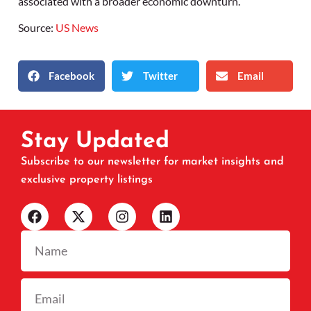
associated with a broader economic downturn.
Source:
US News
Facebook
Twitter
Email
Stay Updated
Subscribe to our newsletter for market insights and
exclusive property listings