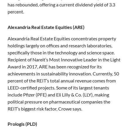
has rebounded, offering a current dividend yield of 3.3
percent.
Alexandria Real Estate Equities (ARE)
Alexandria Real Estate Equities concentrates property
holdings largely on offices and research laboratories,
specifically those in the technology and science space.
Recipient of Nareit’s Most Innovative Leader in the Light
Award in 2017, ARE has been recognized for its
achievements in sustainability innovation. Currently, 50
percent of the REIT’s total annual revenue comes from
LEED-certified projects. Some of its largest tenants
include Pfizer (PFE) and Eli Lilly & Co. (LLY), making
political pressure on pharmaceutical companies the
REIT’s biggest risk factor, Crowe says.
Prologis (PLD)