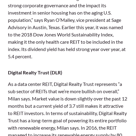
strong corporate governance and the impact its
investment in senior housing has on the aging U.S.
population,” says Ryan O’Malley, vice president at Sage
Advisory in Austin, Texas. Earlier this year, it was named
to the 2018 Dow Jones World Sustainability Index,
making it the only health care REIT to be included in the
index. Its dividend yield has held strong year over year, at
5.4 percent.
Digital Realty Trust (DLR)
As a data center REIT, Digital Realty Trust represents “a
sub sector of REITs that we’re more bullish on overall,”
Milan says. Market value is down slightly over the past 12
months but a current yield of 3.7 still makes it attractive
to REIT investors. In terms of sustainability, Digital Realty
Trust has a long-term goal of powering its entire portfolio
with renewable energy, Milan says. In 2016, the REIT
managed to increase its renewable energy supply by 80