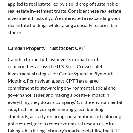
applied to real estate, led by a solid crop of sustainable
real estate investment trusts. Consider these real estate
investment trusts if you’re interested in expanding your
real estate holdings while taking a socially responsible
stance.
Camden Property Trust (ticker: CPT)
Camden Property Trust invests in apartment
communities across the U.S. Scott Crowe, chief
investment strategist for CenterSquare in Plymouth
Meeting, Pennsylvania, says CPT “has a large
commitment to stewarding environmental, social and
governance issues and making a positive impact in
everything they do as a company.” On the environmental
side, that includes implementing green building
standards, actively reducing consumption and enforcing
policies designed to conserve natural resources. After
taking a hit during February’s market volatility, the REIT