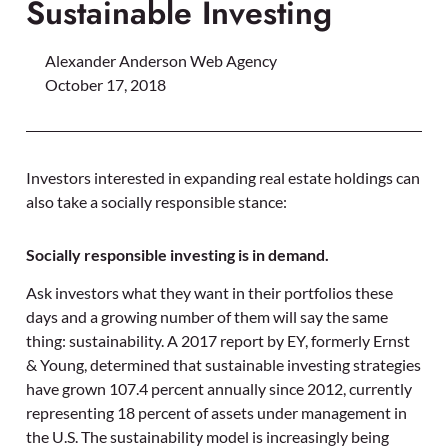
Sustainable Investing
Alexander Anderson Web Agency
October 17, 2018
Investors interested in expanding real estate holdings can
also take a socially responsible stance:
Socially responsible investing is in demand.
Ask investors what they want in their portfolios these
days and a growing number of them will say the same
thing: sustainability. A 2017 report by EY, formerly Ernst
& Young, determined that sustainable investing strategies
have grown 107.4 percent annually since 2012, currently
representing 18 percent of assets under management in
the U.S. The sustainability model is increasingly being