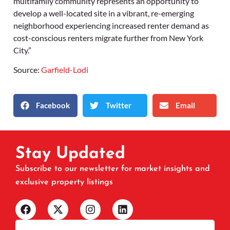
multifamily community represents an opportunity to
develop a well-located site in a vibrant, re-emerging
neighborhood experiencing increased renter demand as
cost-conscious renters migrate further from New York
City.”
Source:
Garfield-Lodi
Facebook
Twitter
Email
Stay Updated
Subscribe to our newsletter for market insights and
exclusive property listings