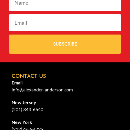
SUBSCRIBE
CONTACT US
Email
info@alexander-anderson.com
New Jersey
(201) 343-6640
New York
(212) 462-4299