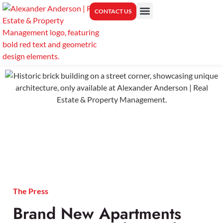
CONTACT US
PROPERTY MANAGEMENT
CENTER FOR REAL ESTATE EDUCATION
The Press
Brand New Apartments