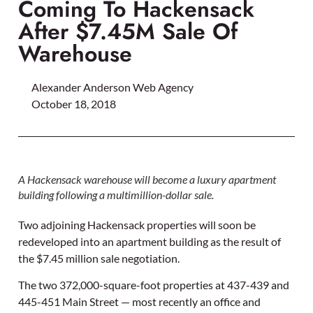
Coming To Hackensack
After $7.45M Sale Of
Warehouse
Alexander Anderson Web Agency
October 18, 2018
A Hackensack warehouse will become a luxury apartment
building following a multimillion-dollar sale.
Two adjoining Hackensack properties will soon be
redeveloped into an apartment building as the result of
the $7.45 million sale negotiation.
The two 372,000-square-foot properties at 437-439 and
445-451 Main Street — most recently an office and