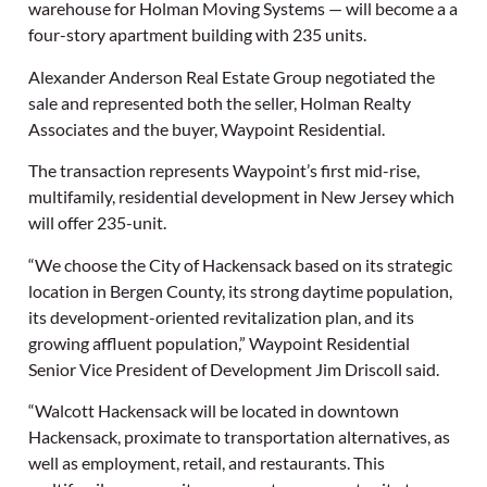
warehouse for Holman Moving Systems — will become a a
four-story apartment building with 235 units.
Alexander Anderson Real Estate Group negotiated the
sale and represented both the seller, Holman Realty
Associates and the buyer, Waypoint Residential.
The transaction represents Waypoint’s first mid-rise,
multifamily, residential development in New Jersey which
will offer 235-unit.
“We choose the City of Hackensack based on its strategic
location in Bergen County, its strong daytime population,
its development-oriented revitalization plan, and its
growing affluent population,” Waypoint Residential
Senior Vice President of Development Jim Driscoll said.
“Walcott Hackensack will be located in downtown
Hackensack, proximate to transportation alternatives, as
well as employment, retail, and restaurants. This