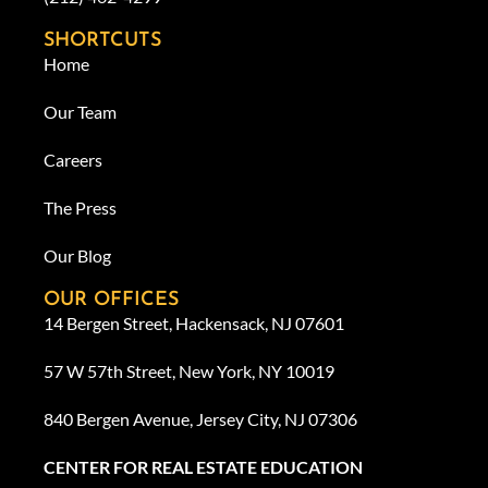
SHORTCUTS
Home
Our Team
Careers
The Press
Our Blog
OUR OFFICES
14 Bergen Street, Hackensack, NJ 07601
57 W 57th Street, New York, NY 10019
840 Bergen Avenue, Jersey City, NJ 07306
CENTER FOR REAL ESTATE EDUCATION