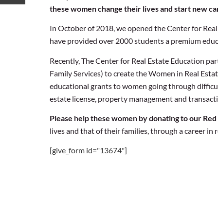
these women change their lives and start new car
In October of 2018, we opened the Center for Real E
have provided over 2000 students a premium educa
Recently, The Center for Real Estate Education p
Family Services) to create the Women in Real Esta
educational grants to women going through difficult
estate license, property management and transactio
Please help these women by donating to our Red
lives and that of their families, through a career in r
[give_form id="13674"]