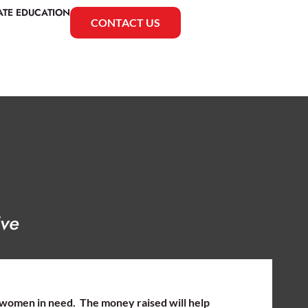
ATE EDUCATION
CONTACT US
ive
 women in need. The money raised will help