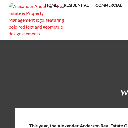
HOME
RESIDENTIAL
COMMERCIAL
Wo
This year, the Alexander Anderson Real Estate G