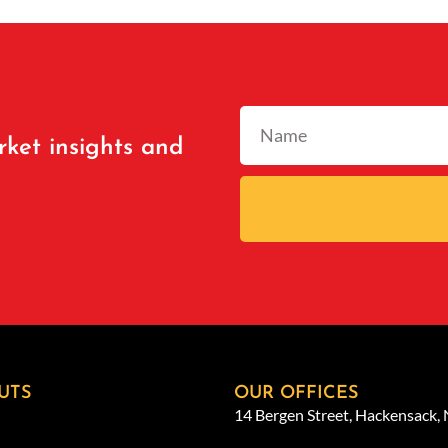
rket insights and
UTS
OUR OFFICES
14 Bergen Street, Hackensack,