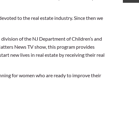
devoted to the real estate industry. Since then we
division of the NJ Department of Children’s and
 Matters News TV show, this program provides
rt new lives in real estate by receiving their real
nning for women who are ready to improve their