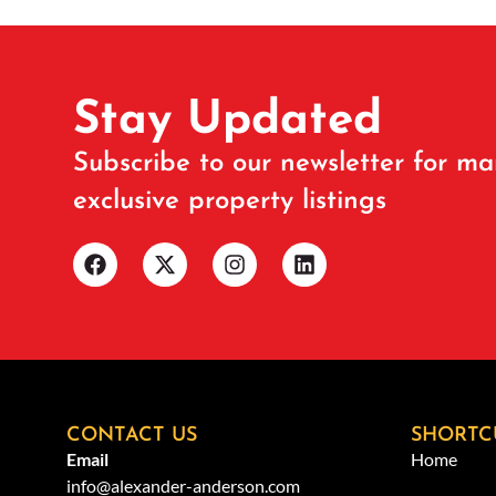
Stay Updated
Subscribe to our newsletter for ma
exclusive property listings
CONTACT US
SHORTC
Email
Home
info@alexander-anderson.com