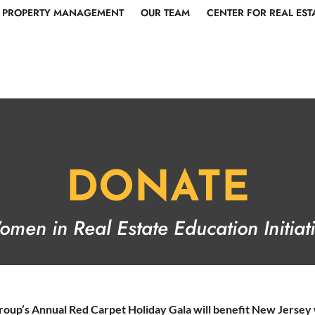
PROPERTY MANAGEMENT
OUR TEAM
CENTER FOR REAL EST
DONATE
men in Real Estate Education Initiat
roup’s Annual Red Carpet Holiday Gala will benefit New Jersey