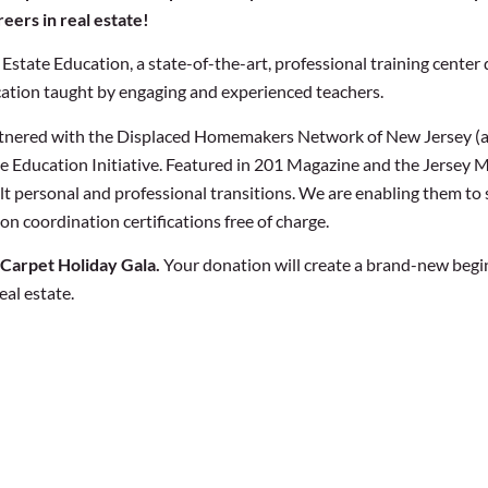
eers in real estate!
state Education, a state-of-the-art, professional training center 
tion taught by engaging and experienced teachers.
artnered with the Displaced Homemakers Network of New Jersey (a 
te Education Initiative. Featured in 201 Magazine and the Jersey
 personal and professional transitions. We are enabling them to sta
n coordination certifications free of charge.
 Carpet Holiday Gala.
Your donation will create a brand-new begi
eal estate.