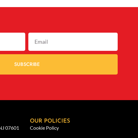
SUBSCRIBE
OUR POLICIES
 NJ 07601
Cookie Policy