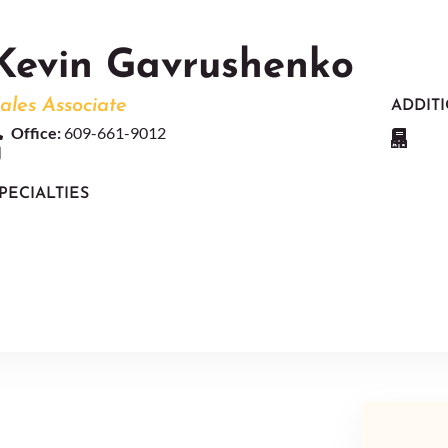
Kevin Gavrushenko
ales Associate
ADDIT
Office:
609-661-9012
PECIALTIES