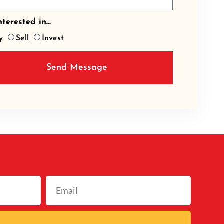
terested in...
y
Sell
Invest
Send Message