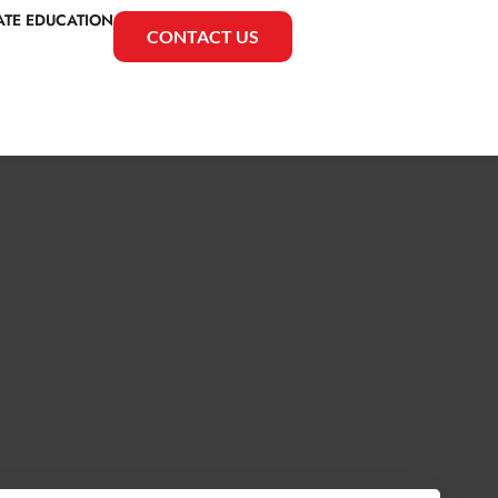
ATE EDUCATION
CONTACT US