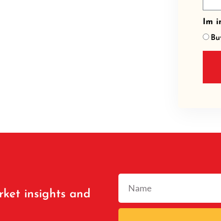
Im in
Bu
rket insights and