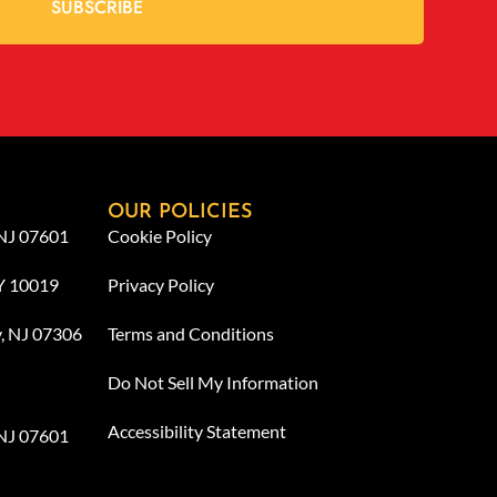
SUBSCRIBE
OUR POLICIES
 NJ 07601
Cookie Policy
NY 10019
Privacy Policy
y, NJ 07306
Terms and Conditions
Do Not Sell My Information
Accessibility Statement
 NJ 07601