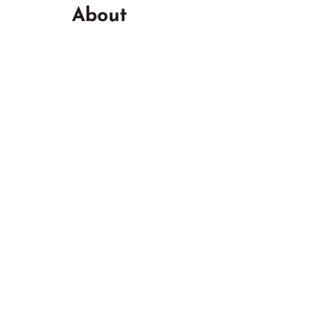
About