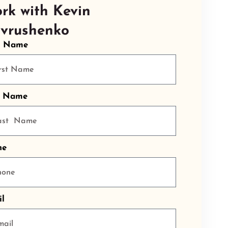
rk with Kevin
vrushenko
t Name
t Name
ne
l