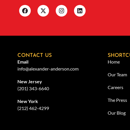
CONTACT US
SHORTC
Email
Home
info@alexander-anderson.com
Our Team
New Jersey
Careers
(201) 343-6640
The Press
New York
(212) 462-4299
Our Blog