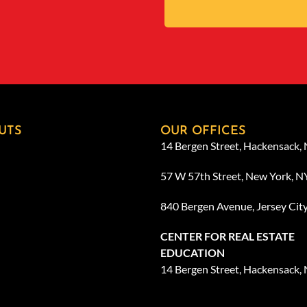
UTS
OUR OFFICES
14 Bergen Street, Hackensack,
57 W 57th Street, New York, 
840 Bergen Avenue, Jersey Cit
CENTER FOR REAL ESTATE
EDUCATION
14 Bergen Street, Hackensack,