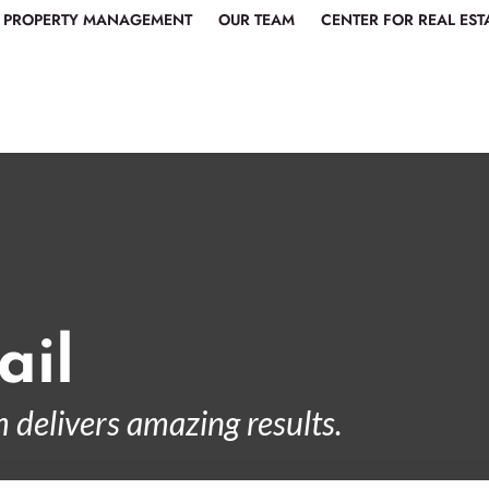
PROPERTY MANAGEMENT
OUR TEAM
CENTER FOR REAL EST
ail
 delivers amazing results.