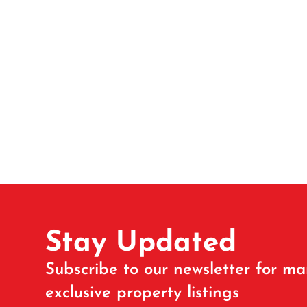
Stay Updated
Subscribe to our newsletter for ma
exclusive property listings