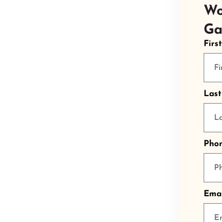
Wo
Ga
Firs
Las
Pho
Emai