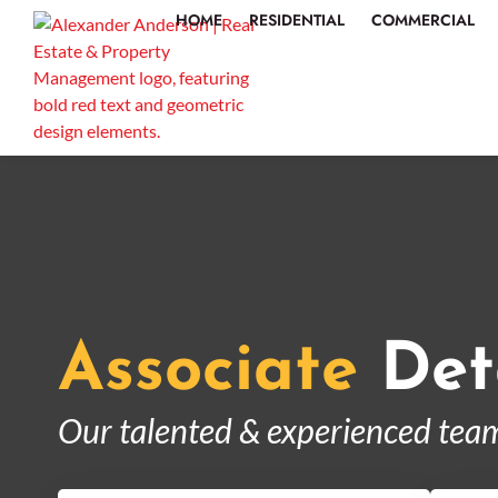
HOME
RESIDENTIAL
COMMERCIAL
Associate
Det
Our talented & experienced team