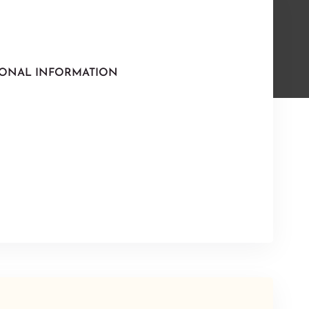
IONAL INFORMATION