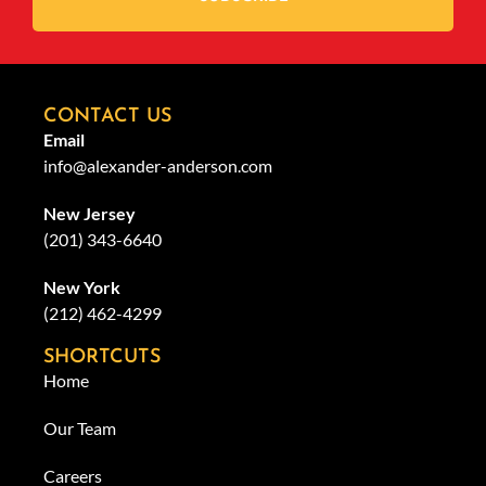
CONTACT US
Email
info@alexander-anderson.com
New Jersey
(201) 343-6640
New York
(212) 462-4299
SHORTCUTS
Home
Our Team
Careers