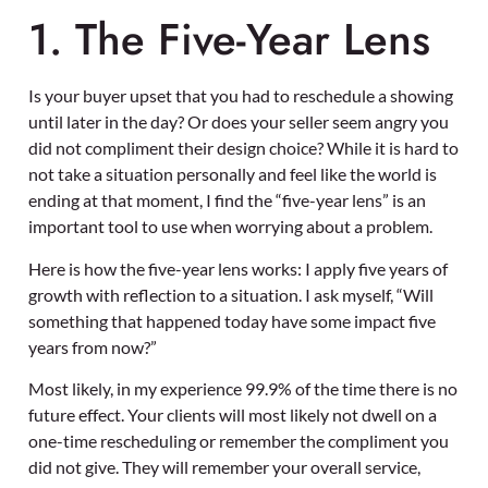
1. The Five-Year Lens
Is your buyer upset that you had to reschedule a showing
until later in the day? Or does your seller seem angry you
did not compliment their design choice? While it is hard to
not take a situation personally and feel like the world is
ending at that moment, I find the “five-year lens” is an
important tool to use when worrying about a problem.
Here is how the five-year lens works: I apply five years of
growth with reflection to a situation. I ask myself, “Will
something that happened today have some impact five
years from now?”
Most likely, in my experience 99.9% of the time there is no
future effect. Your clients will most likely not dwell on a
one-time rescheduling or remember the compliment you
did not give. They will remember your overall service,