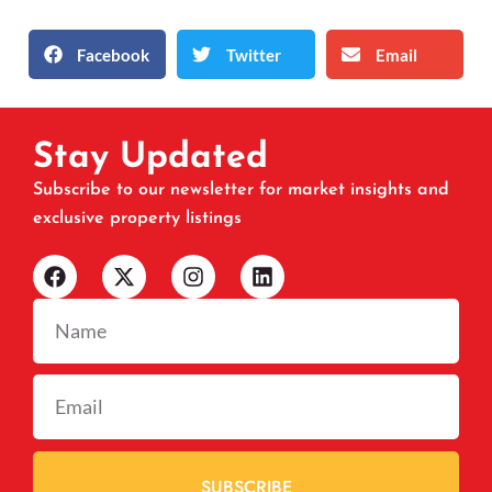
Facebook
Twitter
Email
Stay Updated
Subscribe to our newsletter for market insights and
exclusive property listings
SUBSCRIBE