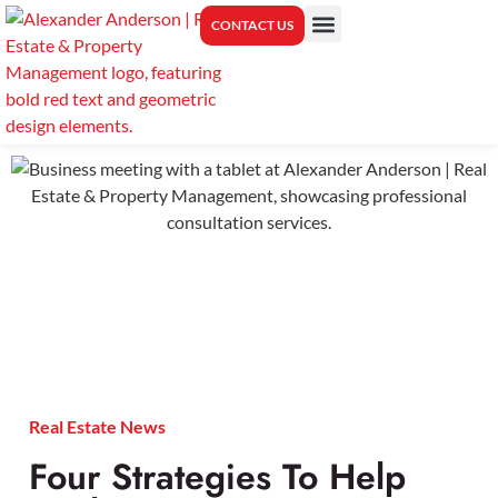
CONTACT US
PROPERTY MANAGEMENT
CENTER FOR REAL ESTATE EDUCATION
Real Estate News
Four Strategies To Help