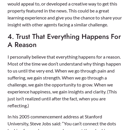
would appeal to, or developed a creative way to get this
property featured in the news. This could be a great
learning experience and give you the chance to share your
insight with other agents facing a similar challenge.
4. Trust That Everything Happens For
A Reason
I personally believe that everything happens for a reason.
Most of the time we don’t understand why things happen
to us until the very end. When we go through pain and
suffering, we gain strength. When we go through a
challenge, we gain the opportunity to grow. When we
experience happiness, we gain insights and clarity. (This
just isn’t realized until after the fact, when you are
reflecting.)
In his 2005 commencement address at Stanford
University, Steve Jobs said: “You can’t connect the dots