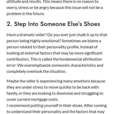
attitude and results. This means there is no reason to
worry, stress or be angry because this issue will not be a
problem in the future.
2. Step Into Someone Else’s Shoes
Have a dramatic seller? Do you ever just chalk it up to that
person being highly emotional? Sometimes we blame a
person related to their personality profile, instead of
looking at external factors that may be more significant
contributors. This is called the fundamental attribution
error: We overemphasize someone’s characteristics and
completely overlook the situation.
Maybe the seller is experiencing many emotions because
they are under stress to move quickly to be back with
family, or they are looking to downsize and struggling to
cover current mortgage costs.
I recommend putting yourself in their shoes. After coming
to understand their personality and the factors that may