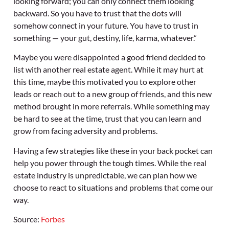
looking forward; you can only connect them looking
backward. So you have to trust that the dots will
somehow connect in your future. You have to trust in
something — your gut, destiny, life, karma, whatever.”
Maybe you were disappointed a good friend decided to
list with another real estate agent. While it may hurt at
this time, maybe this motivated you to explore other
leads or reach out to a new group of friends, and this new
method brought in more referrals. While something may
be hard to see at the time, trust that you can learn and
grow from facing adversity and problems.
Having a few strategies like these in your back pocket can
help you power through the tough times. While the real
estate industry is unpredictable, we can plan how we
choose to react to situations and problems that come our
way.
Source:
Forbes