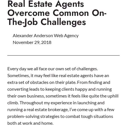
Real Estate Agents
Overcome Common On-
The-Job Challenges
Alexander Anderson Web Agency
November 29, 2018
Every day we all face our own set of challenges.
Sometimes, it may feel like real estate agents have an
extra set of obstacles on their plate. From finding and
converting leads to keeping clients happy and running
their own business, sometimes it feels like quite the uphill
climb. Throughout my experience in launching and
running a real estate brokerage, I’ve come up with a few
problem-solving strategies to combat tough situations
both at work and home.