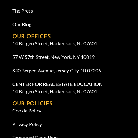
The Press
Our Blog
OUR OFFICES
14 Bergen Street, Hackensack, NJ 07601
57 W 57th Street, New York, NY 10019
840 Bergen Avenue, Jersey City, NJ 07306
CENTER FOR REAL ESTATE EDUCATION
14 Bergen Street, Hackensack, NJ 07601
OUR POLICIES
Cookie Policy
Privacy Policy
Terms and Conditions