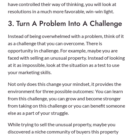
have controlled their way of thinking, you will look at
resolutions in a much more favorable, win-win light.
3. Turn A Problem Into A Challenge
Instead of being overwhelmed with a problem, think of it
as a challenge that you can overcome. There is
opportunity in challenge. For example, maybe you are
faced with selling an unusual property. Instead of looking
at it as impossible, look at the situation as a test to use
your marketing skills.
Not only does this change your mindset, it provides the
environment for three possible outcomes: You can learn
from this challenge, you can grow and become stronger
from taking on this challenge or you can benefit someone
else as a part of your struggle.
While trying to sell the unusual property, maybe you
discovered a niche community of buyers this property