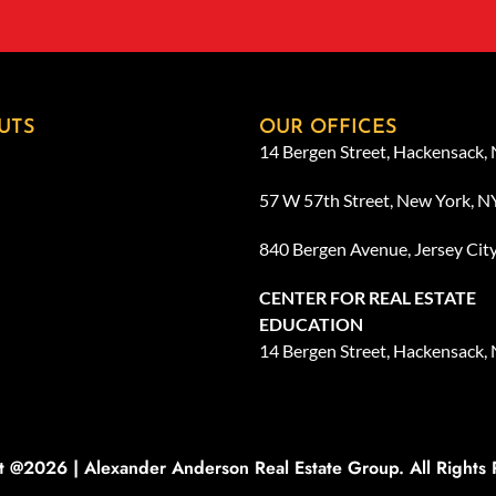
UTS
OUR OFFICES
14 Bergen Street, Hackensack,
57 W 57th Street, New York, 
840 Bergen Avenue, Jersey Cit
CENTER FOR REAL ESTATE
EDUCATION
14 Bergen Street, Hackensack,
t @2026 | Alexander Anderson Real Estate Group. All Rights 