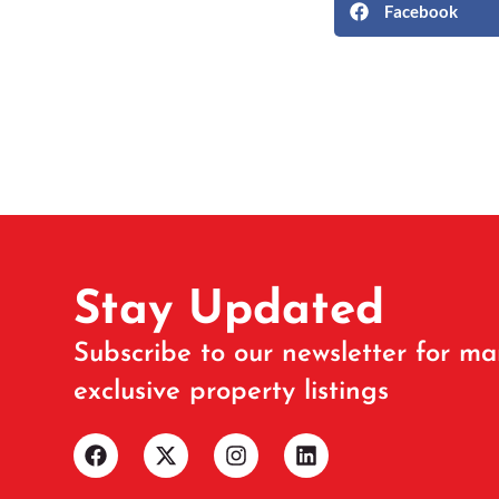
Facebook
Stay Updated
Subscribe to our newsletter for ma
exclusive property listings