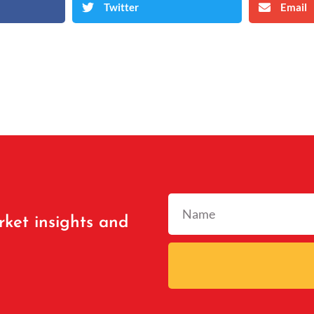
Twitter
Email
rket insights and