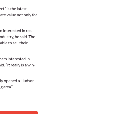
ct “is the latest
ate value not only for
 interested in real
industry, he said. The
ble to sell their
ners interested in
 “It really is a win-
ntly opened a Hudson
g area.”