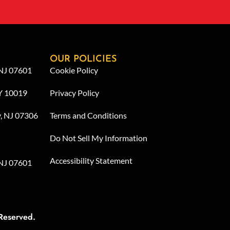
OUR POLICIES
 NJ 07601
Cookie Policy
NY 10019
Privacy Policy
y, NJ 07306
Terms and Conditions
Do Not Sell My Information
Accessibility Statement
 NJ 07601
Reserved.