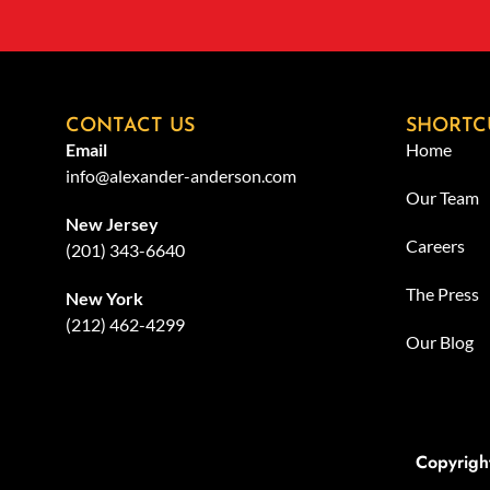
CONTACT US
SHORTC
Email
Home
info@alexander-anderson.com
Our Team
New Jersey
Careers
(201) 343-6640
The Press
New York
(212) 462-4299
Our Blog
Copyrigh