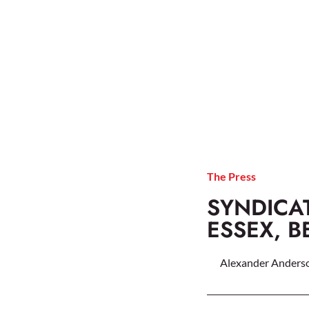
The Press
SYNDICAT
ESSEX, 
Alexander Anders