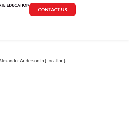
ATE EDUCATION
CONTACT US