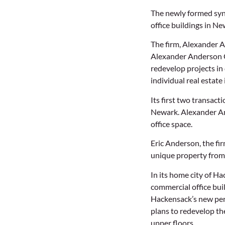
The newly formed syndi
office buildings in N
The firm, Alexander 
Alexander Anderson C
redevelop projects in
individual real estate
Its first two transac
Newark. Alexander And
office space.
Eric Anderson, the fir
unique property from 
In its home city of H
commercial office buil
Hackensack’s new perf
plans to redevelop th
upper floors.