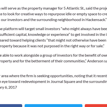
ill serve as the property manager for 5 Atlantic St., said the proje
e to look for creative ways to repurpose idle or empty space to cre
t our investors and the surrounding neighborhood in Hackensack.”
he platform will target small investors “who might always have been
sufficient capital, knowledge or experience” to get involved in the 
geared toward helping clients “that might not otherwise have been a
roperty because it was not purposed in the right way or for sale.”
 be able to work alongside a group of investors for the benefit of ow
roperty and for the betterment of their communities,” Anderson said.
 area where the firm is seeking opportunities, noting that it rece
n eye toward redevelopment in Journal Square and the surroundin
ry 6, 2017