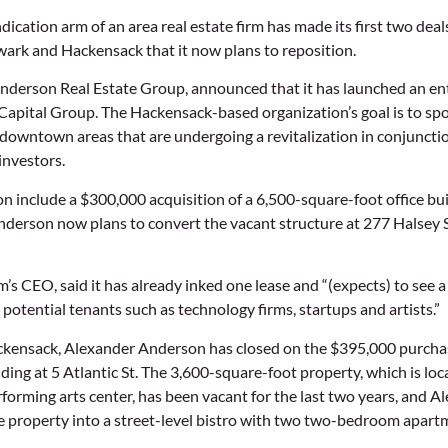
cation arm of an area real estate firm has made its first two deal
ewark and Hackensack that it now plans to reposition.
Anderson Real Estate Group, announced that it has launched an en
apital Group. The Hackensack-based organization’s goal is to spo
 downtown areas that are undergoing a revitalization in conjunctio
 investors.
tion include a $300,000 acquisition of a 6,500-square-foot office 
erson now plans to convert the vacant structure at 277 Halsey St
m’s CEO, said it has already inked one lease and “(expects) to see a l
potential tenants such as technology firms, startups and artists.”
ackensack, Alexander Anderson has closed on the $395,000 purchas
ding at 5 Atlantic St. The 3,600-square-foot property, which is loc
orming arts center, has been vacant for the last two years, and 
e property into a street-level bistro with two two-bedroom apart