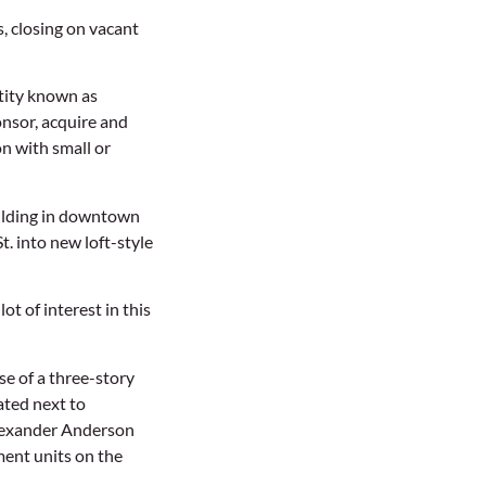
s, closing on vacant
tity known as
nsor, acquire and
n with small or
building in downtown
. into new loft-style
ot of interest in this
e of a three-story
ated next to
Alexander Anderson
ment units on the