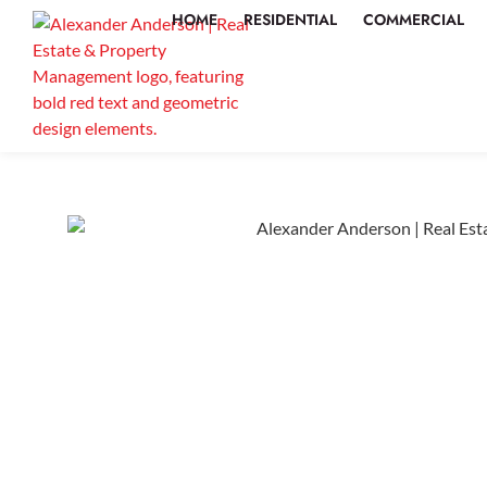
HOME
RESIDENTIAL
COMMERCIAL