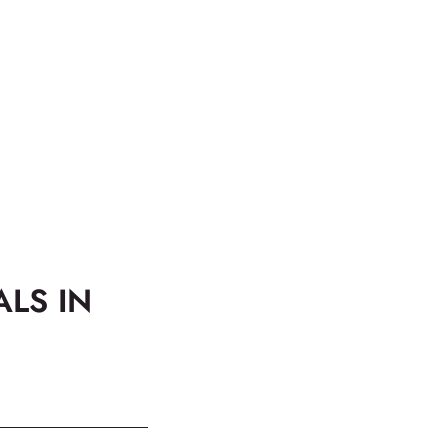
ALS IN