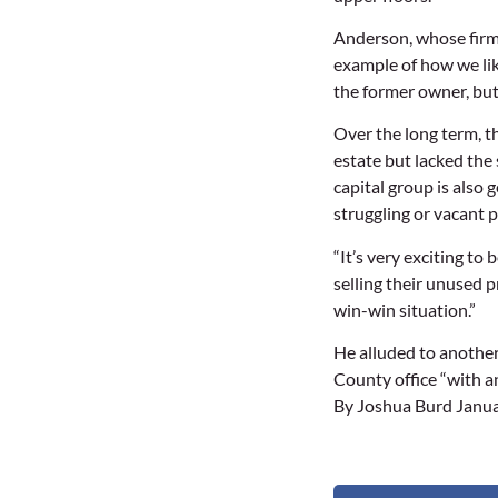
Anderson, whose firm w
example of how we lik
the former owner, bu
Over the long term, t
estate but lacked the 
capital group is also 
struggling or vacant p
“It’s very exciting to
selling their unused p
win-win situation.”
He alluded to another
County office “with a
By Joshua Burd Janua