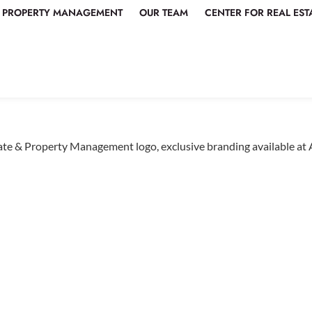
PROPERTY MANAGEMENT
OUR TEAM
CENTER FOR REAL EST