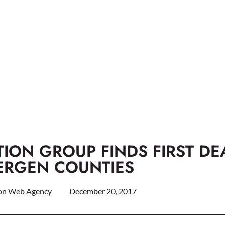
ION GROUP FINDS FIRST DE
BERGEN COUNTIES
on Web Agency
December 20, 2017