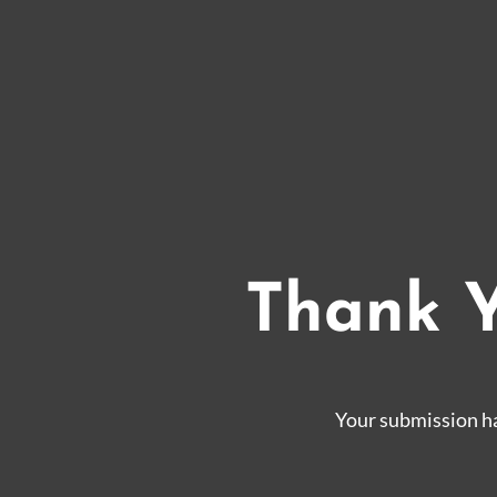
Thank Y
Your submission ha