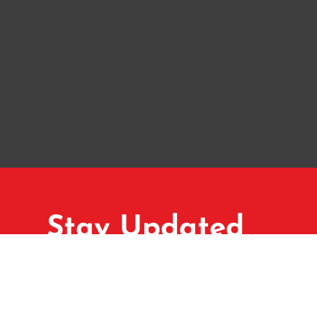
Stay Updated
Subscribe to our newsletter for ma
exclusive property listings