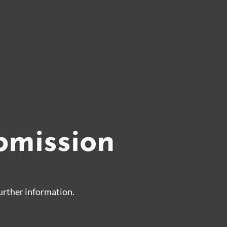
bmission
urther information.