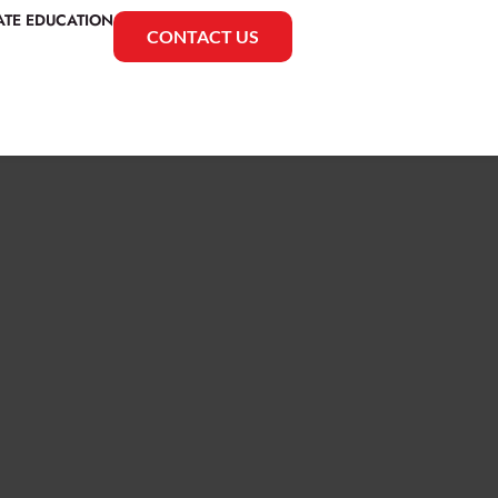
ATE EDUCATION
CONTACT US