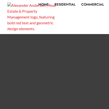
HOME
RESIDENTIAL
COMMERCIAL