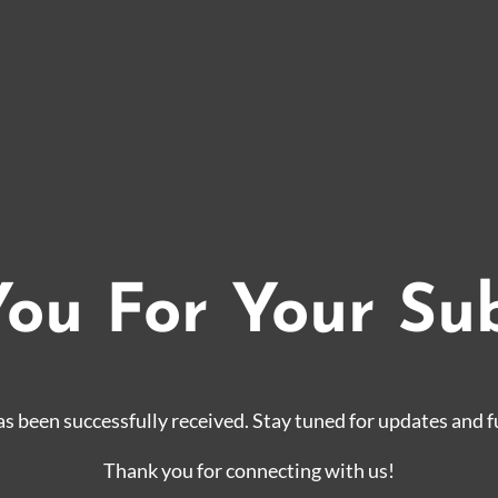
ou For Your Su
s been successfully received. Stay tuned for updates and f
Thank you for connecting with us!