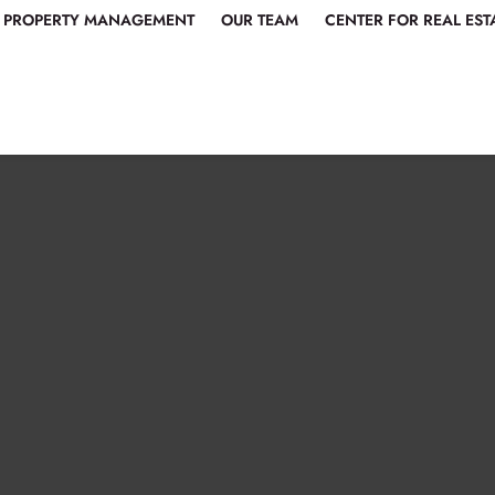
PROPERTY MANAGEMENT
OUR TEAM
CENTER FOR REAL EST