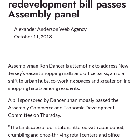
redevelopment bill passes
Assembly panel
Alexander Anderson Web Agency
October 11, 2018
Assemblyman Ron Dancer is attempting to address New
Jersey’s vacant shopping malls and office parks, amid a
shift to urban hubs, co-working spaces and greater online
shopping habits among residents.
A bill sponsored by Dancer unanimously passed the
Assembly Commerce and Economic Development
Committee on Thursday.
“The landscape of our state is littered with abandoned,
crumbling and once-thriving retail centers and office