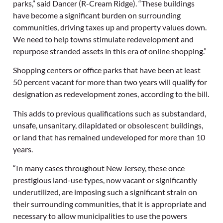
parks,” said Dancer (R-Cream Ridge). “These buildings
have become a significant burden on surrounding
communities, driving taxes up and property values down.
We need to help towns stimulate redevelopment and
repurpose stranded assets in this era of online shopping.”
Shopping centers or office parks that have been at least
50 percent vacant for more than two years will qualify for
designation as redevelopment zones, according to the bill.
This adds to previous qualifications such as substandard,
unsafe, unsanitary, dilapidated or obsolescent buildings,
or land that has remained undeveloped for more than 10
years.
“In many cases throughout New Jersey, these once
prestigious land-use types, now vacant or significantly
underutilized, are imposing such a significant strain on
their surrounding communities, that it is appropriate and
necessary to allow municipalities to use the powers