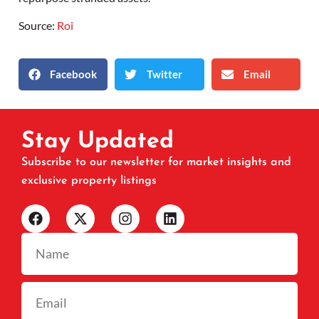
Source:
Roi
Facebook
Twitter
Email
Stay Updated
Subscribe to our newsletter for market insights and
exclusive property listings