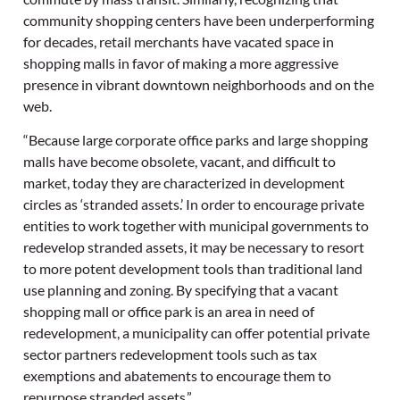
community shopping centers have been underperforming
for decades, retail merchants have vacated space in
shopping malls in favor of making a more aggressive
presence in vibrant downtown neighborhoods and on the
web.
“Because large corporate office parks and large shopping
malls have become obsolete, vacant, and difficult to
market, today they are characterized in development
circles as ‘stranded assets.’ In order to encourage private
entities to work together with municipal governments to
redevelop stranded assets, it may be necessary to resort
to more potent development tools than traditional land
use planning and zoning. By specifying that a vacant
shopping mall or office park is an area in need of
redevelopment, a municipality can offer potential private
sector partners redevelopment tools such as tax
exemptions and abatements to encourage them to
repurpose stranded assets.”