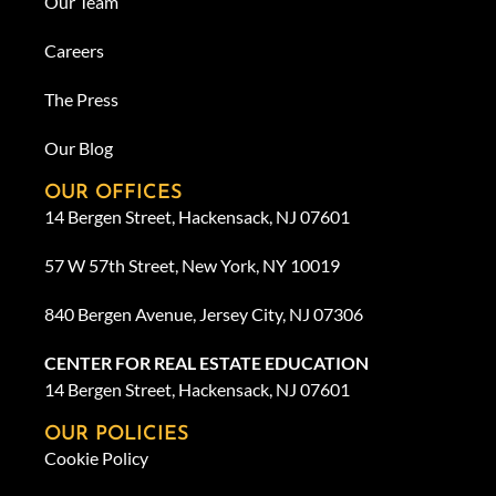
Our Team
Careers
The Press
Our Blog
OUR OFFICES
14 Bergen Street, Hackensack, NJ 07601
57 W 57th Street, New York, NY 10019
840 Bergen Avenue, Jersey City, NJ 07306
CENTER FOR REAL ESTATE EDUCATION
14 Bergen Street, Hackensack, NJ 07601
OUR POLICIES
Cookie Policy