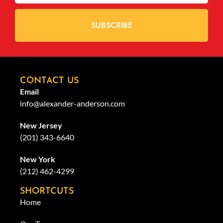
SUBSCRIBE
CONTACT US
Email
info@alexander-anderson.com
New Jersey
(201) 343-6640
New York
(212) 462-4299
SHORTCUTS
Home