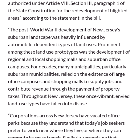
authorized under Article VIII, Section III, paragraph 1 of
the State Constitution for the redevelopment of blighted
areas,” according to the statement in the bill.
“The post-World War II development of New Jersey’s
suburban landscape was heavily influenced by
automobile-dependent types of land uses. Prominent
among these land use prototypes was the development of
regional and local shopping malls and suburban office
campuses. For decades, many municipalities, particularly
suburban municipalities, relied on the existence of large
office campuses and shopping malls to supply jobs and
contribute revenue through the payment of property
taxes. Throughout New Jersey, these once-vibrant, envied
land-use types have fallen into disuse.
“Corporations across New Jersey have vacated office
parks because they understand that today’s job seekers
prefer to work near where they live, or where they can
commute by mass transit. Similarly, recognizing that