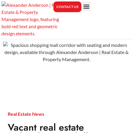
CONTACT US
PROPERTY MANAGEMENT
CENTER FOR REAL ESTATE EDUCATION
Real Estate News
Vacant real estate